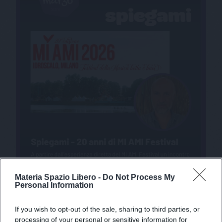
Materia Spazio Libero -
Do Not Process My
Personal Information
If you wish to opt-out of the sale, sharing to third parties, or
processing of your personal or sensitive information for