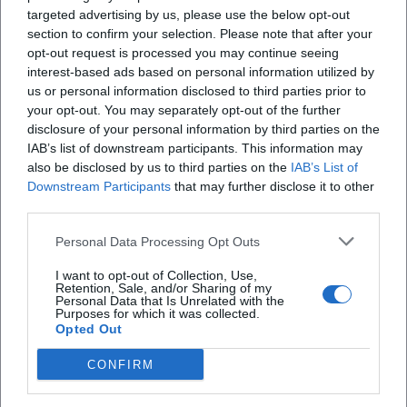
targeted advertising by us, please use the below opt-out
section to confirm your selection. Please note that after your
opt-out request is processed you may continue seeing
X
interest-based ads based on personal information utilized by
us or personal information disclosed to third parties prior to
your opt-out. You may separately opt-out of the further
disclosure of your personal information by third parties on the
iscriviti alla newsletter
IAB’s list of downstream participants. This information may
also be disclosed by us to third parties on the
IAB’s List of
Downstream Participants
that may further disclose it to other
Lasciaci la tua mail
third parties.
Personal Data Processing Opt Outs
Città
I want to opt-out of Collection, Use,
Nome
Retention, Sale, and/or Sharing of my
Personal Data that Is Unrelated with the
Purposes for which it was collected.
Cognome
Opted Out
CONFIRM
Privacy Policy
Ho letto l'informativa sulla privacy e acconsento alla