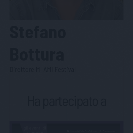
Stefano
Bottura
Direttore MI AMI Festival
Ha partecipato a