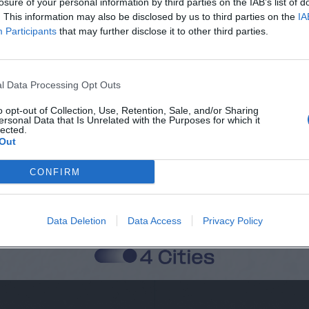
losure of your personal information by third parties on the IAB’s list of
. This information may also be disclosed by us to third parties on the
IA
Città
Participants
that may further disclose it to other third parties.
Cognome
l Data Processing Opt Outs
o opt-out of Collection, Use, Retention, Sale, and/or Sharing
ersonal Data that Is Unrelated with the Purposes for which it
 alla memorizzazione dei miei dati, secondo quanto stabilito dal regolame
lected.
Out
zi di MateriaSpazioLibero.it
CONFIRM
Data Deletion
Data Access
Privacy Policy