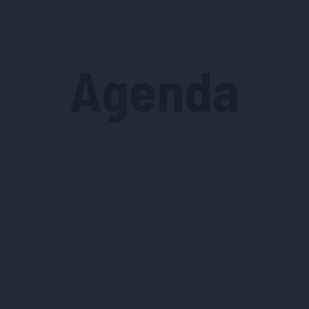
Agenda