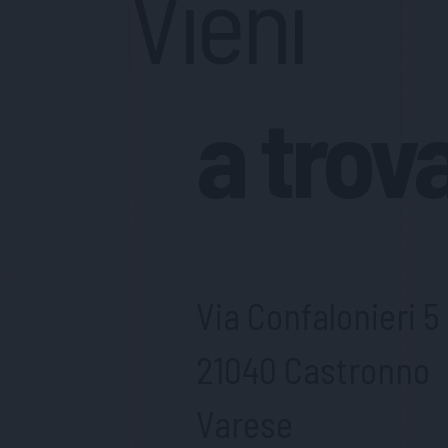
Vieni
a trov
Via Confalonieri 5
21040 Castronno
Varese