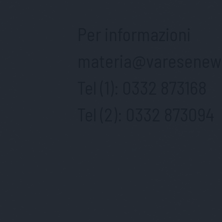
Per informazioni
materia@varesenews
Tel (1):
0332 873168
Tel (2):
0332 873094