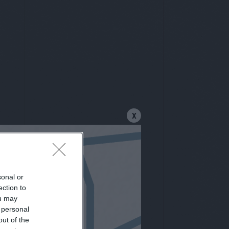
X
letter
sonal or
ection to
ou may
 personal
out of the