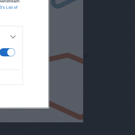
 downstream
B’s List of
nto europeo per la protezione dei dati personali n.