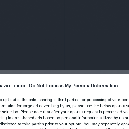
pazio Libero -
Do Not Process My Personal Information
viti alla news
to opt-out of the sale, sharing to third parties, or processing of your per
formation for targeted advertising by us, please use the below opt-out s
r selection. Please note that after your opt-out request is processed y
eing interest-based ads based on personal information utilized by us or
disclosed to third parties prior to your opt-out. You may separately opt-