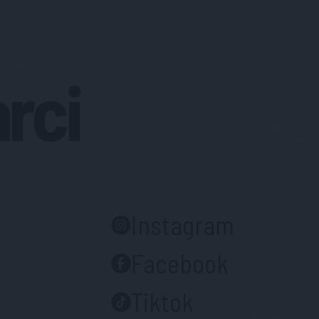
arci
Instagram
Facebook
Tiktok