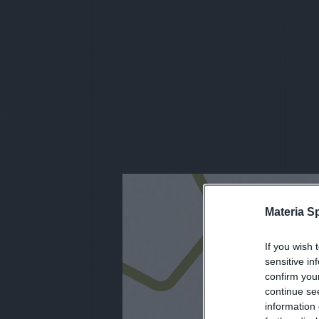
Materia S
iscri
If you wish 
sensitive in
confirm you
continue se
information 