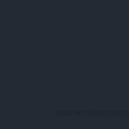
©
2026
MATERIA SPAZIO LIBERO