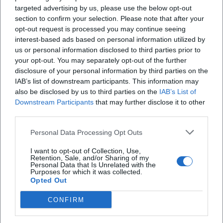
targeted advertising by us, please use the below opt-out
section to confirm your selection. Please note that after your
opt-out request is processed you may continue seeing
X
interest-based ads based on personal information utilized by
us or personal information disclosed to third parties prior to
your opt-out. You may separately opt-out of the further
disclosure of your personal information by third parties on the
iscriviti alla newsletter
IAB’s list of downstream participants. This information may
also be disclosed by us to third parties on the
IAB’s List of
Downstream Participants
that may further disclose it to other
Lasciaci la tua mail
third parties.
Personal Data Processing Opt Outs
Città
I want to opt-out of Collection, Use,
Nome
Retention, Sale, and/or Sharing of my
Personal Data that Is Unrelated with the
Purposes for which it was collected.
Cognome
Opted Out
CONFIRM
Privacy Policy
Ho letto l'informativa sulla privacy e acconsento alla