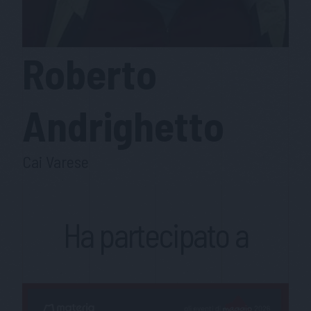
Roberto
Andrighetto
Cai Varese
Ha partecipato a