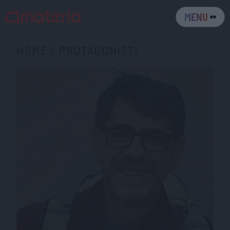
MENU
HOME
/
PROTAGONISTI