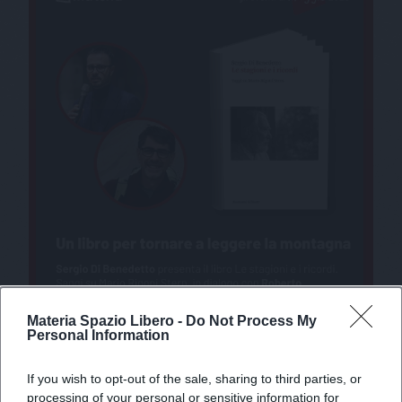
Materia Spazio Libero -
Do Not Process My
Personal Information
If you wish to opt-out of the sale, sharing to third parties, or
processing of your personal or sensitive information for