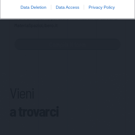
memorizzazione dei miei dati, secondo quanto stabilito dal
Data Deletion
Data Access
Privacy Policy
regolamento europeo per la protezione dei dati personali
n. 679/2016 (GDPR), per avere informazioni sui servizi di
MateriaSpazioLibero.it
Vieni
a trovarci