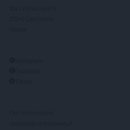
Via Confalonieri 5
21040 Castronno
Varese
Instagram
Facebook
Tiktok
Per informazioni
materia@varesenews.it