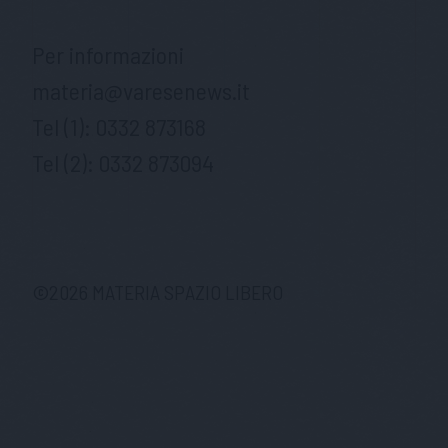
Per informazioni
materia@varesenews.it
Tel (1):
0332 873168
Tel (2):
0332 873094
©
2026
MATERIA SPAZIO LIBERO