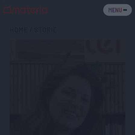
MENU
HOME
/
STORIE