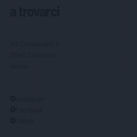
a trovarci
Via Confalonieri 5
21040 Castronno
Varese
Instagram
Facebook
Tiktok