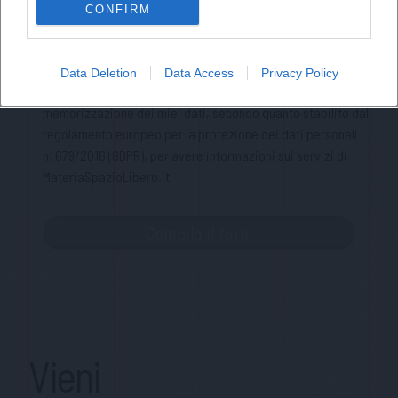
CONFIRM
Cognome
Privacy Policy
Data Deletion
Data Access
Privacy Policy
Ho letto l'informativa sulla privacy e acconsento alla
memorizzazione dei miei dati, secondo quanto stabilito dal
regolamento europeo per la protezione dei dati personali
n. 679/2016 (GDPR), per avere informazioni sui servizi di
MateriaSpazioLibero.it
Vieni