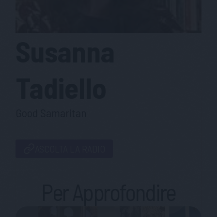
Susanna
Tadiello
Good Samaritan
ASCOLTA LA RADIO
Per Approfondire