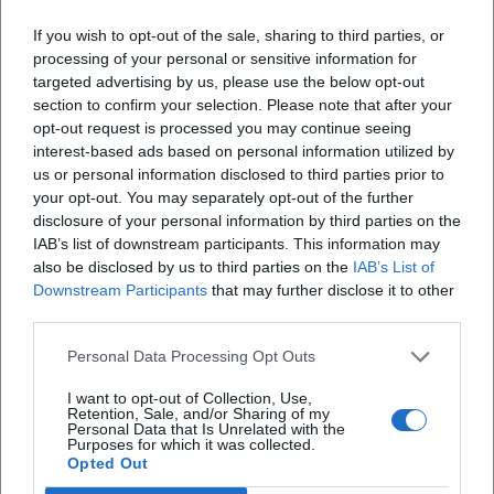
Samaritan accompagna oggi centinaia di bambini
If you wish to opt-out of the sale, sharing to third parties, or
processing of your personal or sensitive information for
verso la scuola e l’autonomia, e sostiene donne
targeted advertising by us, please use the below opt-out
fragili nella costruzione di un futuro dignitoso
section to confirm your selection. Please note that after your
opt-out request is processed you may continue seeing
X
interest-based ads based on personal information utilized by
us or personal information disclosed to third parties prior to
your opt-out. You may separately opt-out of the further
disclosure of your personal information by third parties on the
IAB’s list of downstream participants. This information may
also be disclosed by us to third parties on the
IAB’s List of
Downstream Participants
that may further disclose it to other
iscriviti alla newsletter
third parties.
Personal Data Processing Opt Outs
Lasciaci la tua mail
I want to opt-out of Collection, Use,
Retention, Sale, and/or Sharing of my
Città
Personal Data that Is Unrelated with the
Purposes for which it was collected.
Opted Out
Nome