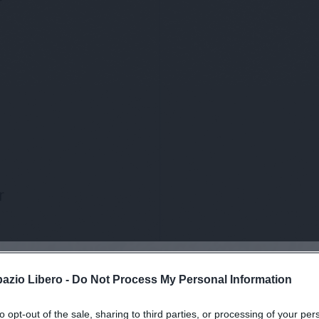
r
pazio Libero -
Do Not Process My Personal Information
to opt-out of the sale, sharing to third parties, or processing of your per