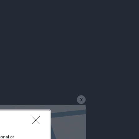
X
sonal or