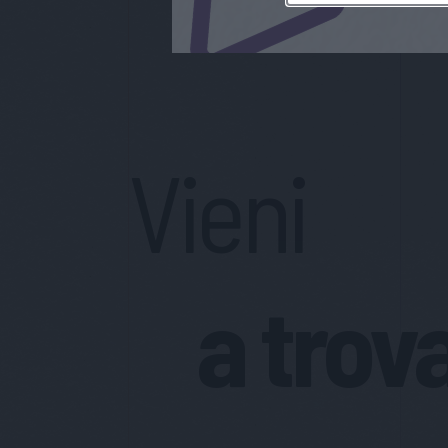
Vieni
a trov