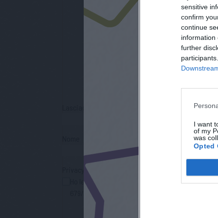
sensitive in
confirm you
continue se
information 
iscri
further disc
participants
Downstream 
Persona
Lasciaci la tua mail
I want t
of my P
was col
Nome
Opted 
Privacy Policy
Ho letto l'informativa sulla privacy e acconsento
679/2016 (GDPR), per avere informazioni sui servi