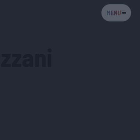
MENU
zzani