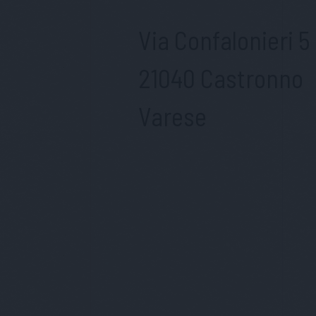
Via Confalonieri 5
21040 Castronno
Varese