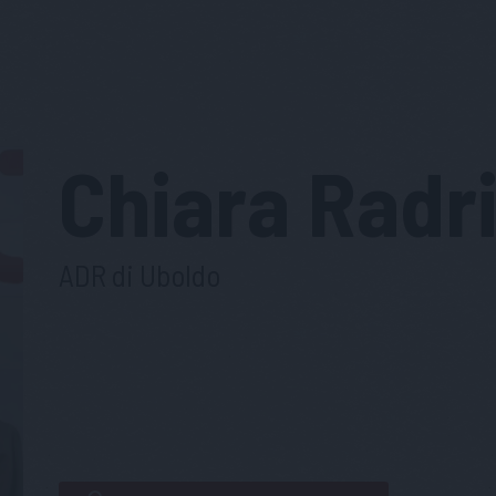
Chiara
Radri
ADR di Uboldo