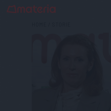
HOME
/
STORIE