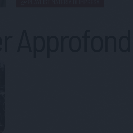
PLAYLIST MATERIA DI IMPRESA
r Approfond