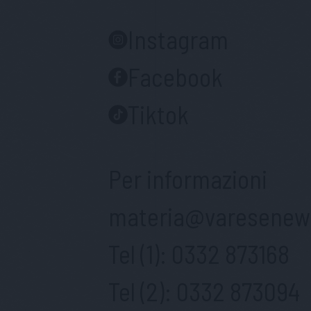
Instagram
Facebook
Tiktok
Per informazioni
materia@varesenews
Tel (1):
0332 873168
Tel (2):
0332 873094