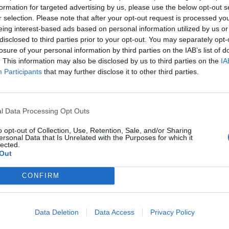
formation for targeted advertising by us, please use the below opt-out s
r selection. Please note that after your opt-out request is processed y
eing interest-based ads based on personal information utilized by us or
disclosed to third parties prior to your opt-out. You may separately opt-
viti alla news
losure of your personal information by third parties on the IAB’s list of
. This information may also be disclosed by us to third parties on the
IA
Participants
that may further disclose it to other third parties.
l Data Processing Opt Outs
Città
o opt-out of Collection, Use, Retention, Sale, and/or Sharing
ersonal Data that Is Unrelated with the Purposes for which it
lected.
Cognome
Out
CONFIRM
 alla memorizzazione dei miei dati, secondo quanto stabilito dal regolame
zi di MateriaSpazioLibero.it
Data Deletion
Data Access
Privacy Policy