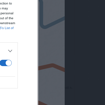
ection to
ou may
 personal
out of the
letter
 downstream
B’s List of
nto europeo per la protezione dei dati personali n.