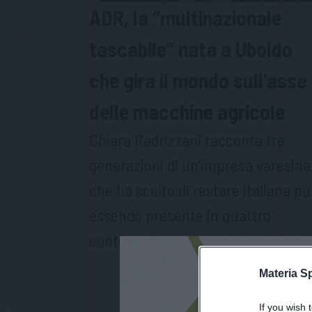
ADR, la “multinazionale
tascabile” nata a Uboldo
che gira il mondo sull’asse
delle macchine agricole
Chiara Radrizzani racconta tre
generazioni di un’impresa varesina
che ha scelto di restare italiana pu
essendo presente in quattro
continenti
Materia S
If you wish 