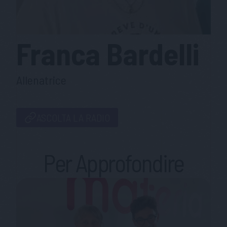
Franca
Bardelli
Allenatrice
ASCOLTA LA RADIO
Per Approfondire