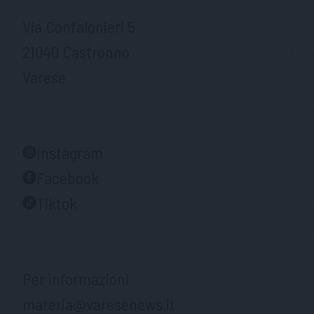
Via Confalonieri 5
21040 Castronno
Varese
Instagram
Facebook
Tiktok
Per informazioni
materia@varesenews.it