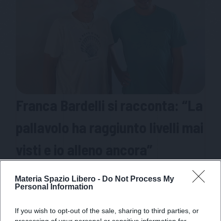
Franca Bardelli si racconta: “La
pallavolo ha raggiunto livelli mai
visti e io alleno ancora”
La storica allenatrice del miracolo di Orago, madre
Materia Spazio Libero -
Do Not Process My
delle sorelle Bosetti e moglie dell’ex ct della
Personal Information
nazionale Giuseppe Bosetti si racconta come
allenatrice dalla lunga e vincente carriera
If you wish to opt-out of the sale, sharing to third parties, or