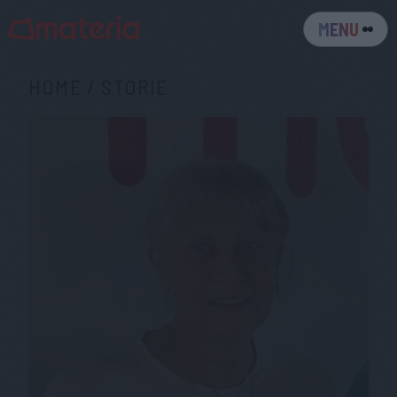
MENU
HOME
/
STORIE