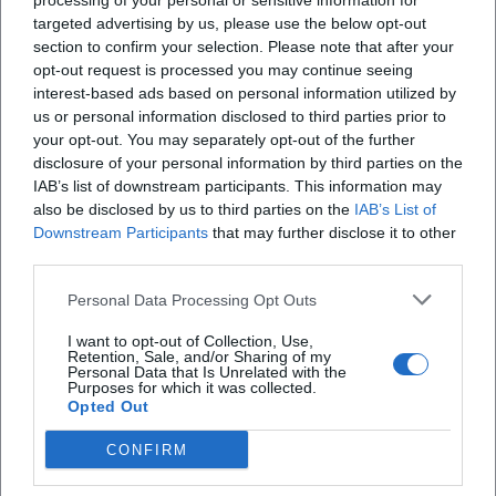
processing of your personal or sensitive information for
targeted advertising by us, please use the below opt-out
section to confirm your selection. Please note that after your
opt-out request is processed you may continue seeing
X
interest-based ads based on personal information utilized by
us or personal information disclosed to third parties prior to
your opt-out. You may separately opt-out of the further
disclosure of your personal information by third parties on the
iscriviti alla newsletter
IAB’s list of downstream participants. This information may
also be disclosed by us to third parties on the
IAB’s List of
Downstream Participants
that may further disclose it to other
Lasciaci la tua mail
third parties.
Personal Data Processing Opt Outs
Città
I want to opt-out of Collection, Use,
Retention, Sale, and/or Sharing of my
Nome
Personal Data that Is Unrelated with the
Purposes for which it was collected.
Opted Out
Cognome
CONFIRM
Privacy Policy
Ho letto l'informativa sulla privacy e acconsento alla