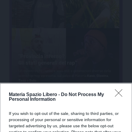
Materia Spazio Libero -
Do Not Process My
Personal Information
If you wish to opt-out of the sale, sharing to third parties, or
processing of your personal or sensitive information for
targeted advertising by us, please use the below opt-out
section to confirm your selection. Please note that after your