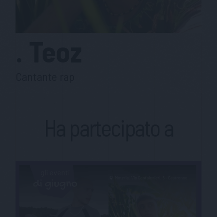
.
Teoz
Cantante rap
Ha partecipato a