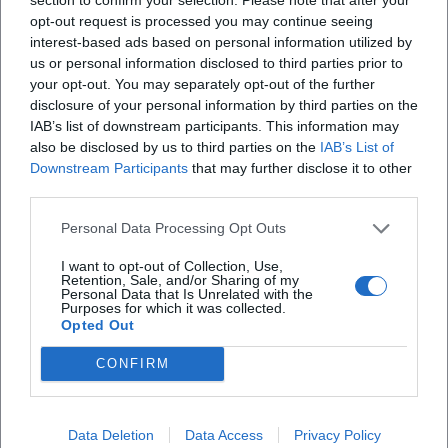
opt-out request is processed you may continue seeing
X
interest-based ads based on personal information utilized by
us or personal information disclosed to third parties prior to
iscriviti alla newsletter
your opt-out. You may separately opt-out of the further
disclosure of your personal information by third parties on the
IAB’s list of downstream participants. This information may
Lasciaci la tua mail
also be disclosed by us to third parties on the
IAB’s List of
Downstream Participants
that may further disclose it to other
third parties.
Città
Personal Data Processing Opt Outs
Nome
I want to opt-out of Collection, Use,
Retention, Sale, and/or Sharing of my
Cognome
Personal Data that Is Unrelated with the
Purposes for which it was collected.
Opted Out
Privacy Policy
Ho letto l'informativa sulla privacy e acconsento alla
CONFIRM
memorizzazione dei miei dati, secondo quanto stabilito dal
regolamento europeo per la protezione dei dati personali
n. 679/2016 (GDPR), per avere informazioni sui servizi di
Data Deletion
Data Access
Privacy Policy