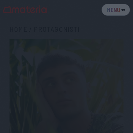
MENU
HOME
/
PROTAGONISTI