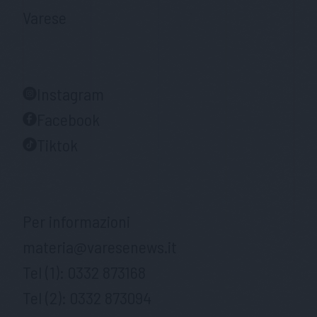
Varese
Instagram
Facebook
Tiktok
Per informazioni
materia@varesenews.it
Tel (1):
0332 873168
Tel (2):
0332 873094