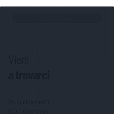
MateriaSpazioLibero.it
Vieni
a trovarci
Via Confalonieri 5
21040 Castronno