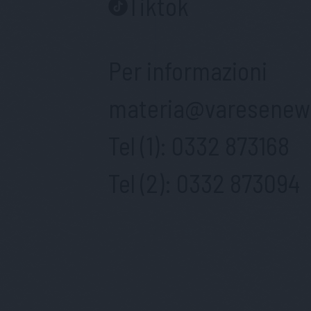
Tiktok
Per informazioni
materia@varesenews
Tel (1):
0332 873168
Tel (2):
0332 873094