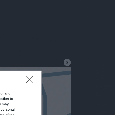
X
sonal or
letter
ection to
ou may
 personal
out of the