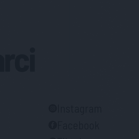
arci
Instagram
Facebook