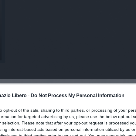
pazio Libero -
Do Not Process My Personal Information
to opt-out of the sale, sharing to third parties, or processing of your per
viti alla news
formation for targeted advertising by us, please use the below opt-out s
r selection. Please note that after your opt-out request is processed y
eing interest-based ads based on personal information utilized by us or
disclosed to third parties prior to your opt-out. You may separately opt-