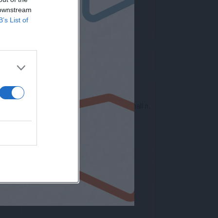
 downstream
B’s List of
nto europeo per la protezione dei dati personali n.