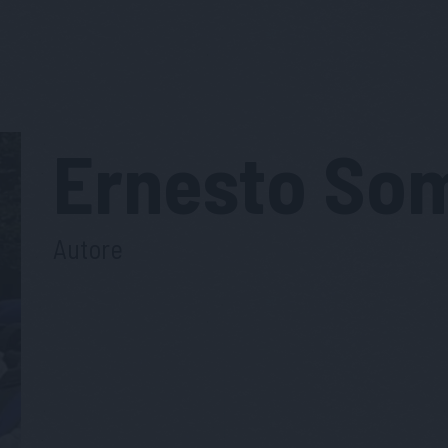
Ernesto
So
Autore