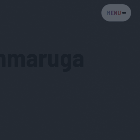
MENU
mmaruga