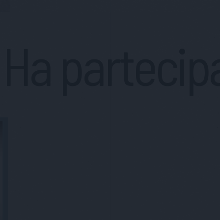
Ha partecip