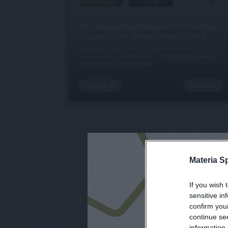
Materia S
If you wish 
iscri
sensitive in
confirm you
continue se
information 