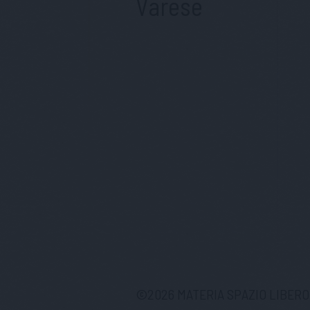
Varese
©
2026
MATERIA SPAZIO LIBERO