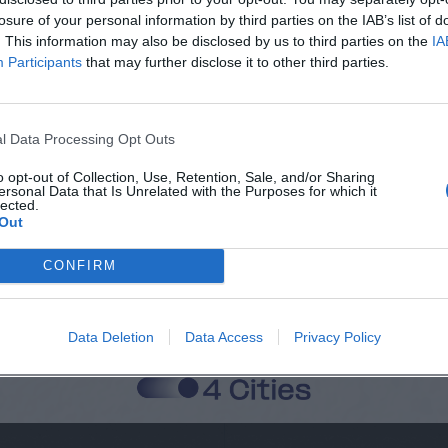
losure of your personal information by third parties on the IAB’s list of
. This information may also be disclosed by us to third parties on the
IA
Participants
that may further disclose it to other third parties.
Città
Cognome
l Data Processing Opt Outs
o opt-out of Collection, Use, Retention, Sale, and/or Sharing
ersonal Data that Is Unrelated with the Purposes for which it
lected.
 alla memorizzazione dei miei dati, secondo quanto stabilito dal regolame
Out
zi di MateriaSpazioLibero.it
CONFIRM
Data Deletion
Data Access
Privacy Policy