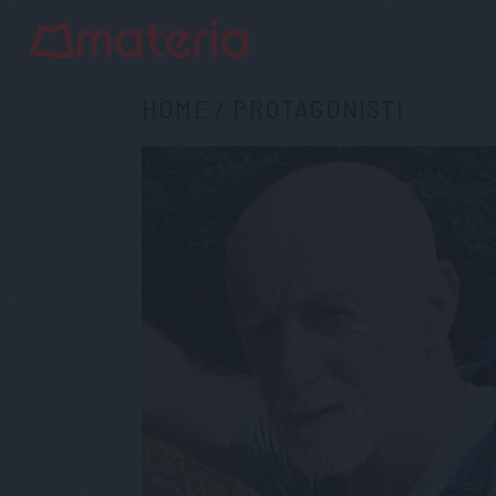
HOME
/
PROTAGONISTI