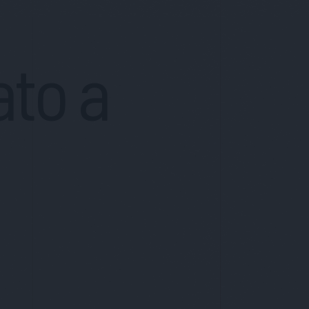
ato a