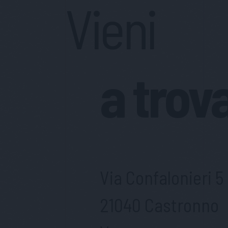
Vieni
a trov
Via Confalonieri 5
21040 Castronno