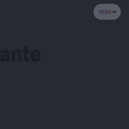
MENU
iante