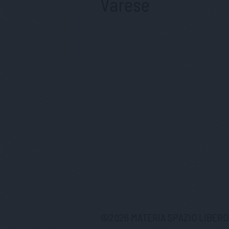
Varese
©
2026
MATERIA SPAZIO LIBERO