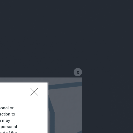
X
sonal or
letter
ection to
ou may
 personal
out of the