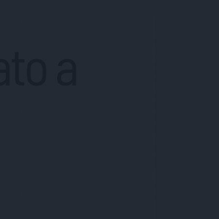
ato a