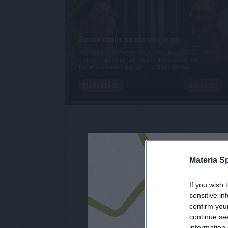
Materia S
If you wish 
iscri
sensitive in
confirm you
continue se
information 