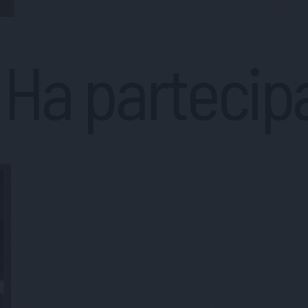
Ha partecip