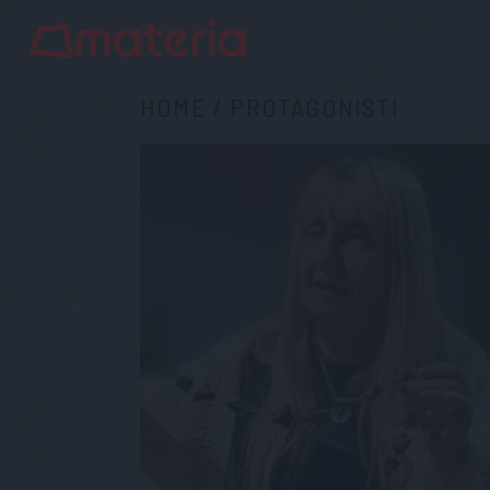
HOME
/
PROTAGONISTI