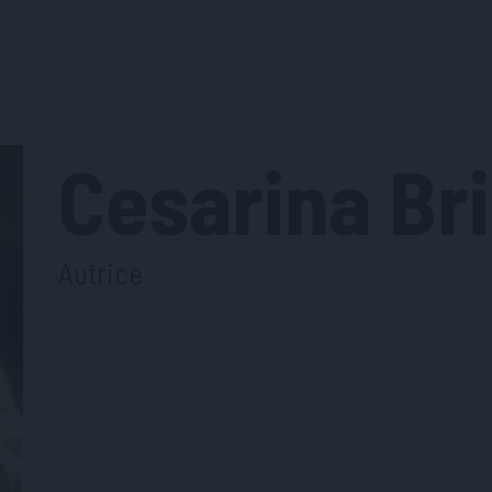
Cesarina
Br
Autrice