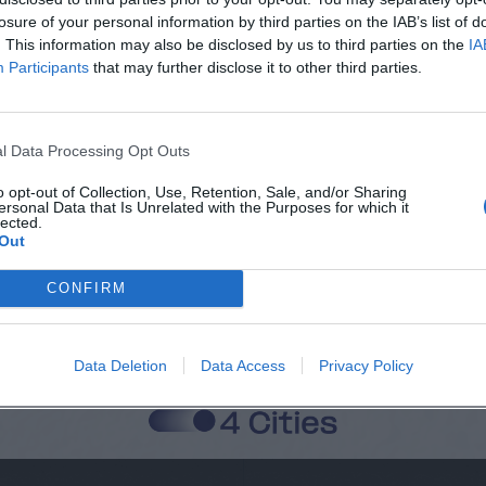
losure of your personal information by third parties on the IAB’s list of
. This information may also be disclosed by us to third parties on the
IA
Participants
that may further disclose it to other third parties.
Città
Cognome
l Data Processing Opt Outs
o opt-out of Collection, Use, Retention, Sale, and/or Sharing
ersonal Data that Is Unrelated with the Purposes for which it
lected.
 alla memorizzazione dei miei dati, secondo quanto stabilito dal regolame
Out
zi di MateriaSpazioLibero.it
CONFIRM
Data Deletion
Data Access
Privacy Policy