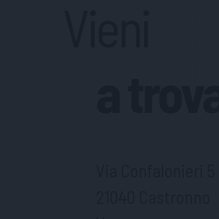
Vieni
a trov
Via Confalonieri 5
21040 Castronno