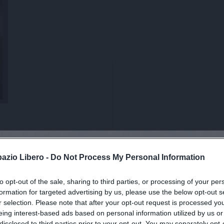
pazio Libero -
Do Not Process My Personal Information
to opt-out of the sale, sharing to third parties, or processing of your per
viti alla news
formation for targeted advertising by us, please use the below opt-out s
r selection. Please note that after your opt-out request is processed y
eing interest-based ads based on personal information utilized by us or
disclosed to third parties prior to your opt-out. You may separately opt-