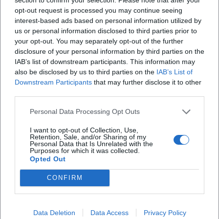
opt-out request is processed you may continue seeing
X
interest-based ads based on personal information utilized by
us or personal information disclosed to third parties prior to
iscriviti alla newsletter
your opt-out. You may separately opt-out of the further
disclosure of your personal information by third parties on the
IAB’s list of downstream participants. This information may
Lasciaci la tua mail
also be disclosed by us to third parties on the
IAB’s List of
Downstream Participants
that may further disclose it to other
third parties.
Città
Personal Data Processing Opt Outs
Nome
I want to opt-out of Collection, Use,
Retention, Sale, and/or Sharing of my
Cognome
Personal Data that Is Unrelated with the
Purposes for which it was collected.
Opted Out
Privacy Policy
Ho letto l'informativa sulla privacy e acconsento alla
CONFIRM
memorizzazione dei miei dati, secondo quanto stabilito dal
regolamento europeo per la protezione dei dati personali
n. 679/2016 (GDPR), per avere informazioni sui servizi di
Data Deletion
Data Access
Privacy Policy