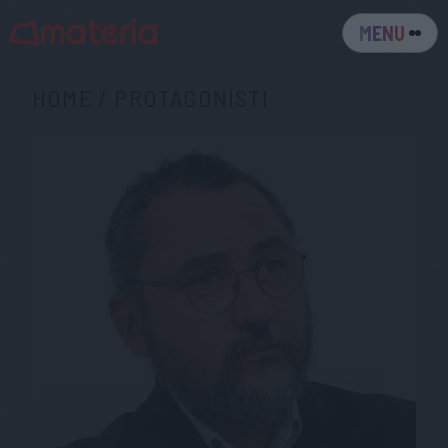
MENU
HOME
/
PROTAGONISTI