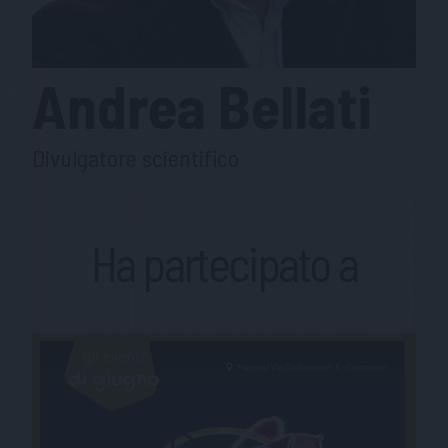
Andrea
Bellati
Divulgatore scientifico
Ha partecipato a