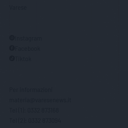
Varese
Instagram
Facebook
Tiktok
Per informazioni
materia@varesenews.it
Tel (1):
0332 873168
Tel (2):
0332 873094