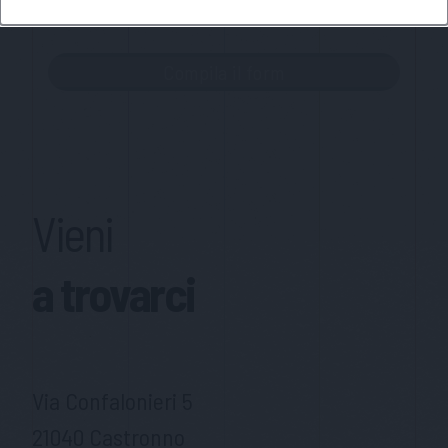
MateriaSpazioLibero.it
Vieni
a trovarci
Via Confalonieri 5
21040 Castronno