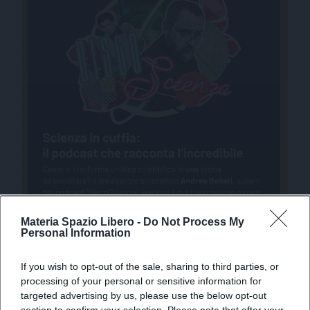
Materia Spazio Libero -
Do Not Process My
Personal Information
If you wish to opt-out of the sale, sharing to third parties, or
processing of your personal or sensitive information for
targeted advertising by us, please use the below opt-out
section to confirm your selection. Please note that after your