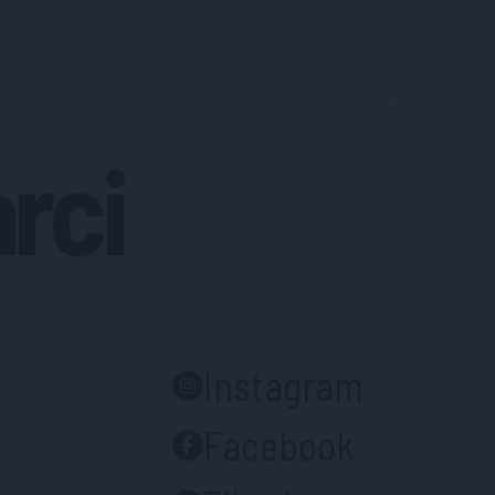
arci
Instagram
Facebook