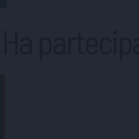
Ha partecip