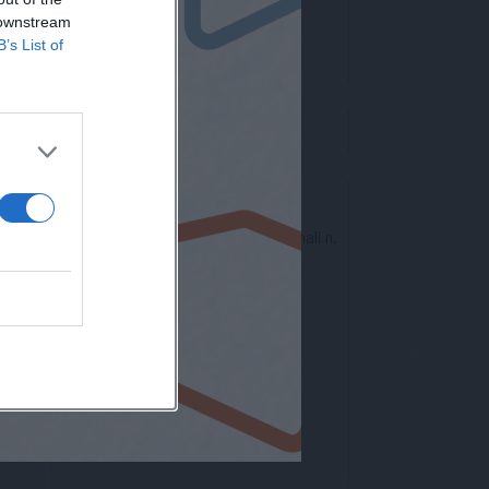
 downstream
B’s List of
nto europeo per la protezione dei dati personali n.