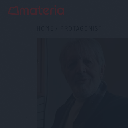
HOME
/
PROTAGONISTI