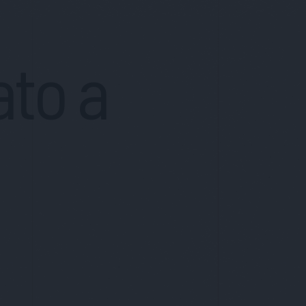
ato a