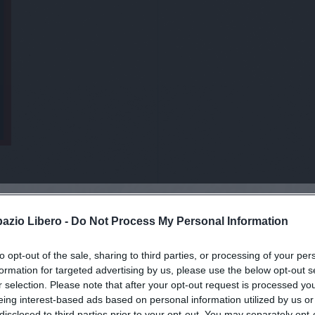
pazio Libero -
Do Not Process My Personal Information
to opt-out of the sale, sharing to third parties, or processing of your per
viti alla news
formation for targeted advertising by us, please use the below opt-out s
r selection. Please note that after your opt-out request is processed y
eing interest-based ads based on personal information utilized by us or
disclosed to third parties prior to your opt-out. You may separately opt-