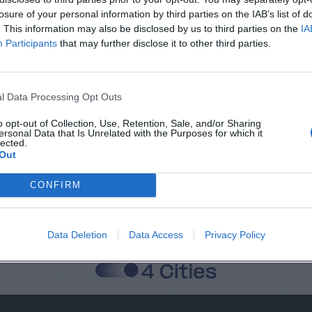
losure of your personal information by third parties on the IAB’s list of
. This information may also be disclosed by us to third parties on the
IA
Participants
that may further disclose it to other third parties.
Città
Cognome
l Data Processing Opt Outs
o opt-out of Collection, Use, Retention, Sale, and/or Sharing
ersonal Data that Is Unrelated with the Purposes for which it
lected.
 alla memorizzazione dei miei dati, secondo quanto stabilito dal regolame
Out
zi di MateriaSpazioLibero.it
CONFIRM
Data Deletion
Data Access
Privacy Policy