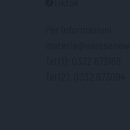
Tiktok
Per informazioni
materia@varesenews
Tel (1):
0332 873168
Tel (2):
0332 873094