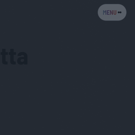
MENU
tta