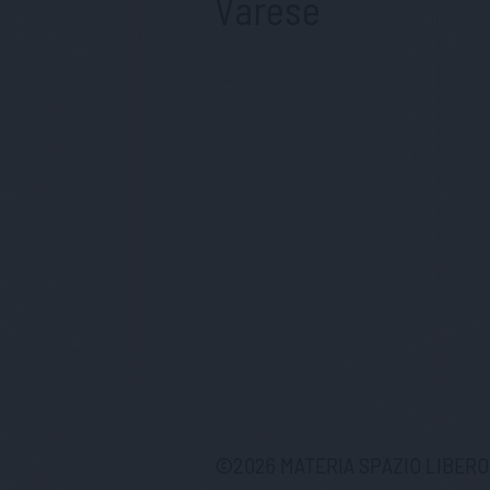
Varese
©
2026
MATERIA SPAZIO LIBERO