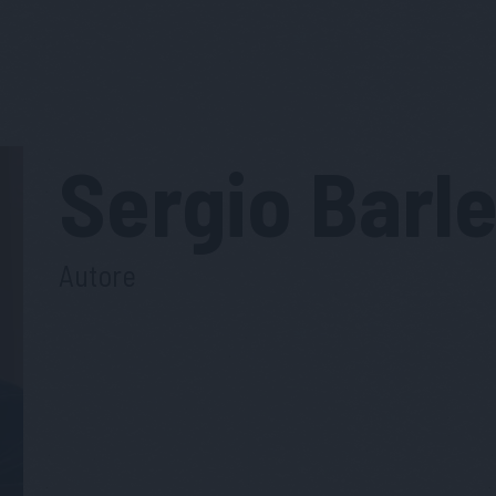
Sergio
Barle
Autore