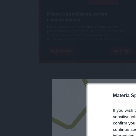
Materia S
If you wish 
iscri
sensitive in
confirm you
continue se
information 