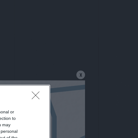
X
sonal or
letter
ection to
ou may
 personal
out of the