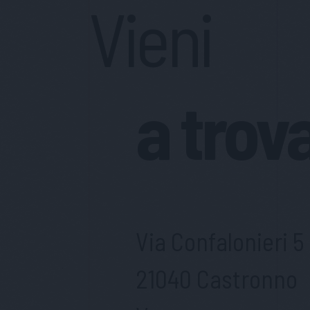
Vieni
a trov
Via Confalonieri 5
21040 Castronno