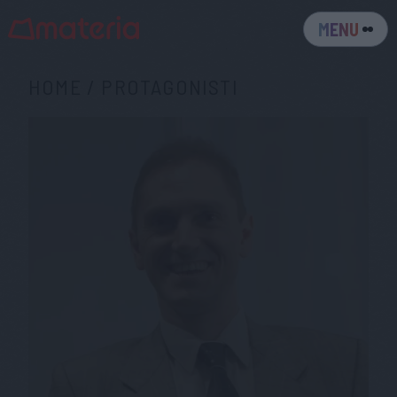
MENU
HOME
/
PROTAGONISTI