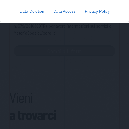
Ho letto l'informativa sulla privacy e acconsento alla
Data Deletion
Data Access
Privacy Policy
memorizzazione dei miei dati, secondo quanto stabilito dal
regolamento europeo per la protezione dei dati personali
n. 679/2016 (GDPR), per avere informazioni sui servizi di
MateriaSpazioLibero.it
Vieni
a trovarci