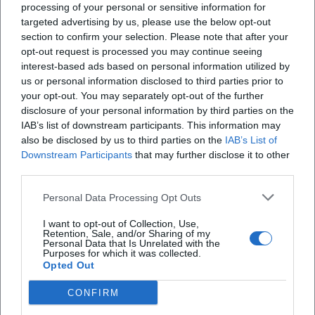
processing of your personal or sensitive information for
targeted advertising by us, please use the below opt-out
section to confirm your selection. Please note that after your
opt-out request is processed you may continue seeing
X
interest-based ads based on personal information utilized by
us or personal information disclosed to third parties prior to
your opt-out. You may separately opt-out of the further
disclosure of your personal information by third parties on the
IAB’s list of downstream participants. This information may
iscriviti alla newsletter
also be disclosed by us to third parties on the
IAB’s List of
Downstream Participants
that may further disclose it to other
third parties.
Lasciaci la tua mail
Personal Data Processing Opt Outs
Città
I want to opt-out of Collection, Use,
Retention, Sale, and/or Sharing of my
Nome
Personal Data that Is Unrelated with the
Purposes for which it was collected.
Opted Out
Cognome
CONFIRM
Privacy Policy