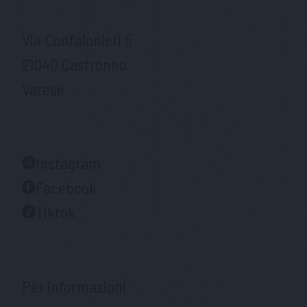
Via Confalonieri 5
21040 Castronno
Varese
Instagram
Facebook
Tiktok
Per informazioni