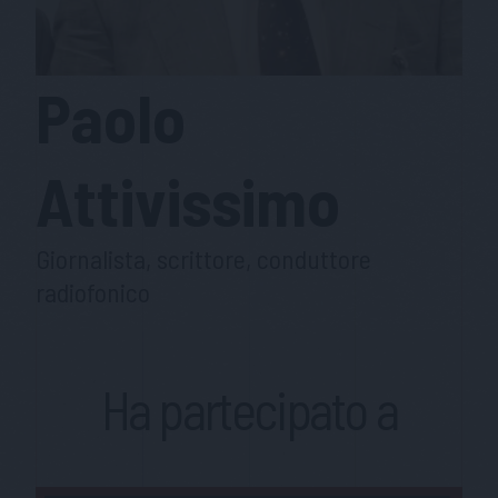
Paolo
Attivissimo
Giornalista, scrittore, conduttore
radiofonico
Ha partecipato a