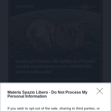
Materia Spazio Libero -
Do Not Process My
Personal Information
If you wish to opt-out of the sale, sharing to third parties, or