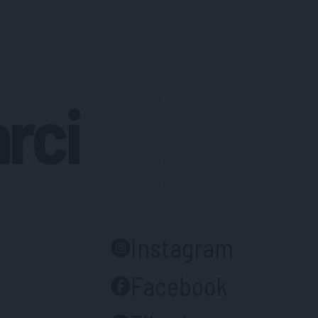
arci
Instagram
Facebook