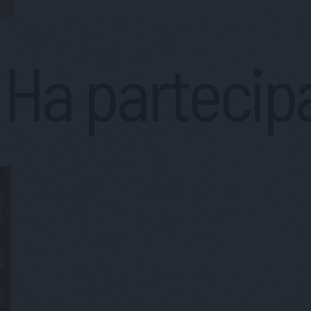
Ha partecip