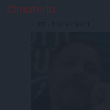
HOME
/
PROTAGONISTI