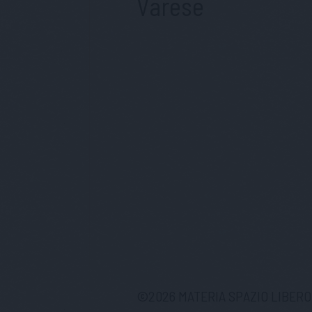
Varese
©
2026
MATERIA SPAZIO LIBERO