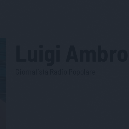
Luigi
Ambro
Giornalista Radio Popolare