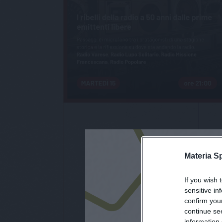
Materia S
If you wish 
iscri
sensitive in
confirm you
continue se
information 