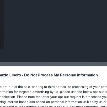
pazio Libero -
Do Not Process My Personal Information
to opt-out of the sale, sharing to third parties, or processing of your per
viti alla news
formation for targeted advertising by us, please use the below opt-out s
r selection. Please note that after your opt-out request is processed y
eing interest-based ads based on personal information utilized by us or
disclosed to third parties prior to your opt-out. You may separately opt-