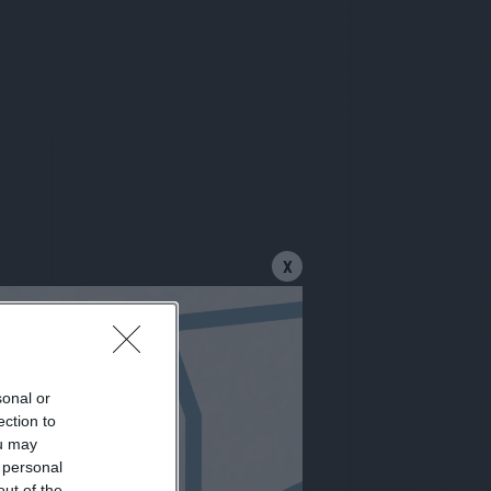
X
sonal or
letter
ection to
ou may
 personal
out of the