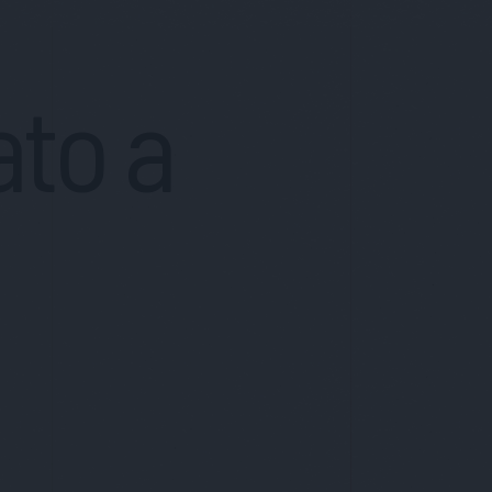
ato a