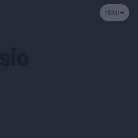
MENU
sio