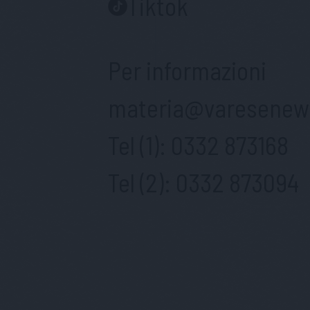
Tiktok
Per informazioni
materia@varesenews
Tel (1):
0332 873168
Tel (2):
0332 873094