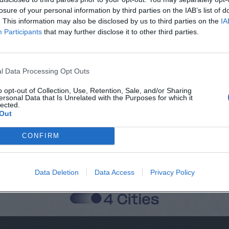
losure of your personal information by third parties on the IAB’s list of
. This information may also be disclosed by us to third parties on the
IA
Participants
that may further disclose it to other third parties.
Città
Cognome
l Data Processing Opt Outs
o opt-out of Collection, Use, Retention, Sale, and/or Sharing
ersonal Data that Is Unrelated with the Purposes for which it
lected.
 alla memorizzazione dei miei dati, secondo quanto stabilito dal regolame
Out
zi di MateriaSpazioLibero.it
CONFIRM
Data Deletion
Data Access
Privacy Policy