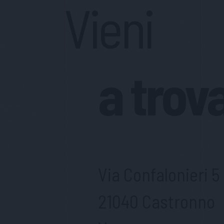
Vieni
a trov
Via Confalonieri 5
21040 Castronno