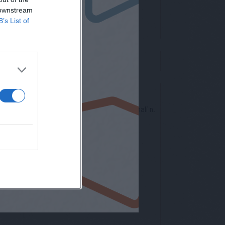
 downstream
B’s List of
nto europeo per la protezione dei dati personali n.